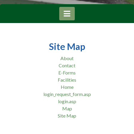
Site Map
About
Contact
E-Forms
Facilities
Home
login_request_form.asp
login.asp
Map
Site Map