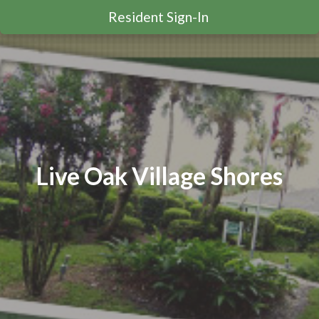
Resident Sign-In
Live Oak Village Shores