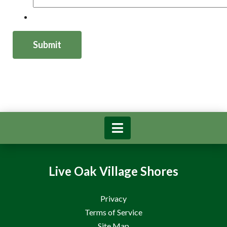
Live Oak Village Shores
Privacy
Terms of Service
Site Map