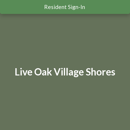
Resident Sign-In
Live Oak Village Shores