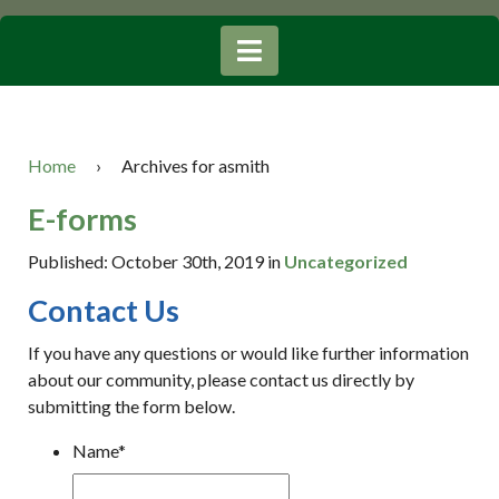
Home
›
Archives for asmith
E-forms
Published: October 30th, 2019 in
Uncategorized
Contact Us
If you have any questions or would like further information
about our community, please contact us directly by
submitting the form below.
Name
*