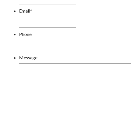
Email
*
Phone
Message